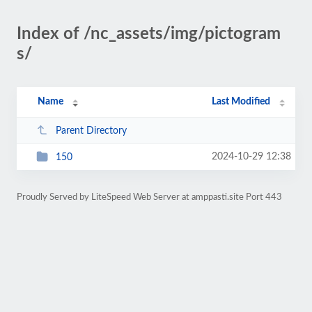
Index of /nc_assets/img/pictogram
s/
Name
Last Modified
Parent Directory
2024-10-29 12:38
150
Proudly Served by LiteSpeed Web Server at amppasti.site Port 443